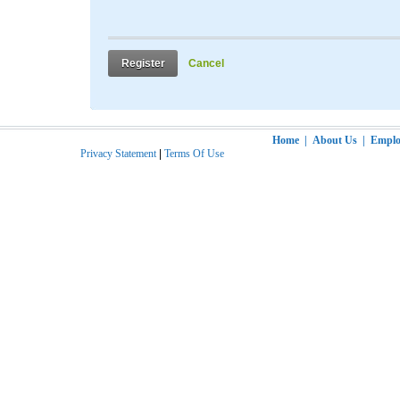
Register
Cancel
Home
|
About Us
|
Employ
Privacy Statement
|
Terms Of Use