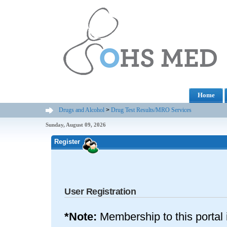
Home
Drugs and Alcohol
>
Drug Test Results/MRO Services
Sunday, August 09, 2026
Register
User Registration
*Note:
Membership to this portal 