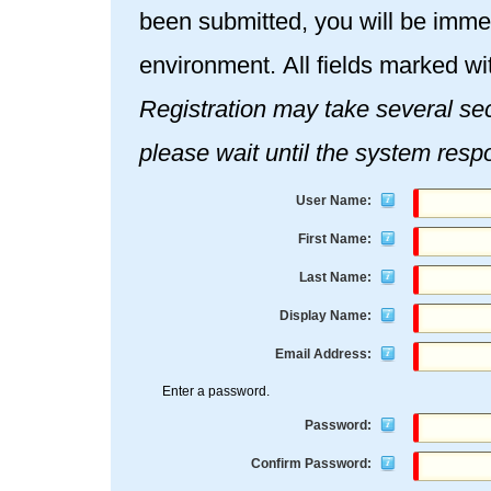
been submitted, you will be immed
environment. All fields marked wi
Registration may take several seconds. Once you click the Re
please wait until the system resp
User Name:
First Name:
Last Name:
Display Name:
Email Address:
Enter a password.
Password:
Confirm Password: