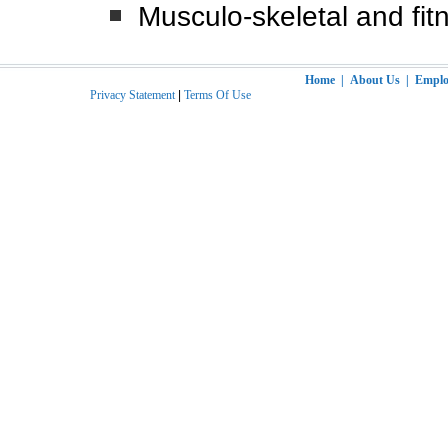
Musculo-skeletal and fit
Home
|
About Us
|
Employ
Privacy Statement
|
Terms Of Use