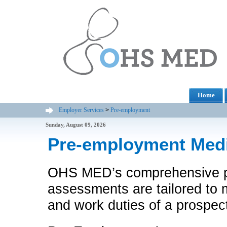
Home
Employer Services
>
Pre-employment
Sunday, August 09, 2026
Pre-employment Med
OHS MED’s comprehensive p
assessments are tailored to
and work duties of a prospec