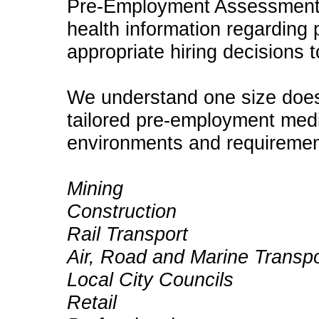
Pre-Employment Assessments
health information regarding 
appropriate hiring decisions 
We understand one size does
tailored pre-employment medi
environments and requirement
Mining
Construction
Rail Transport
Air, Road and Marine Transpo
Local City Councils
Retail