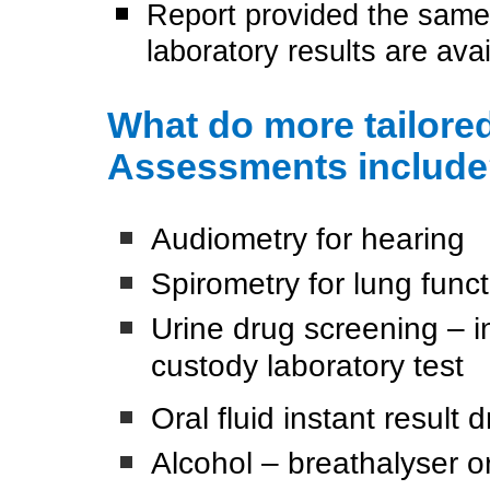
Report provided the same
laboratory results are avai
What do more tailor
Assessments includ
Audiometry for hearing
Spirometry for lung funct
Urine drug screening – in
custody laboratory test
Oral fluid instant result
Alcohol – breathalyser or