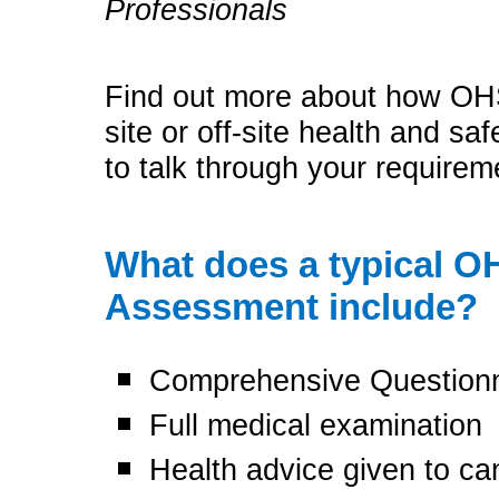
Professionals
Find out more about how OHS
site or off-site health and sa
to talk through your require
What does a typical 
Assessment include?
Comprehensive Question
Full medical examination
Health advice given to c