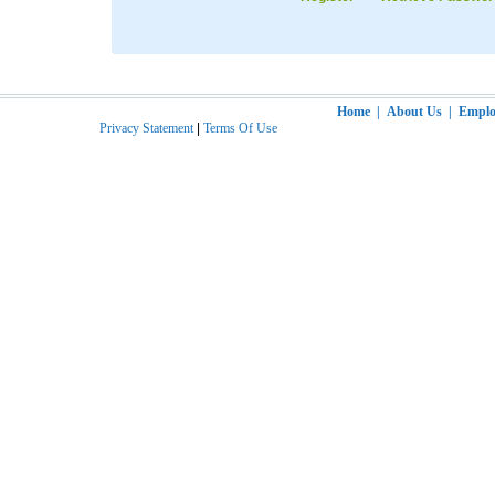
Home
|
About Us
|
Employ
Privacy Statement
|
Terms Of Use