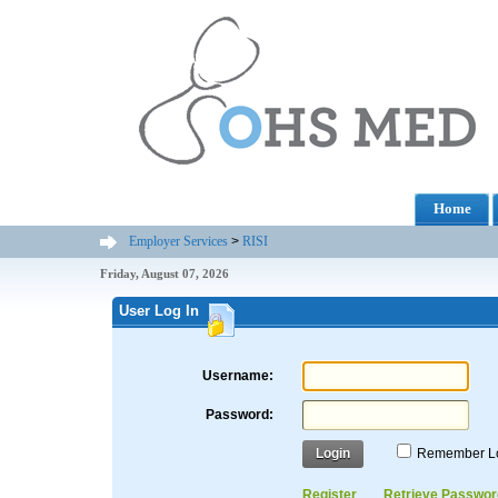
Home
Employer Services
>
RISI
Friday, August 07, 2026
User Log In
Username:
Password:
Login
Remember L
Register
Retrieve Passwor