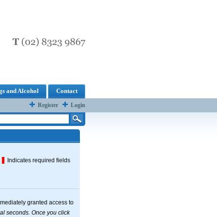
s and Alcohol
Contact
Register
Login
Indicates required fields
mmediately granted access to
. Once you click