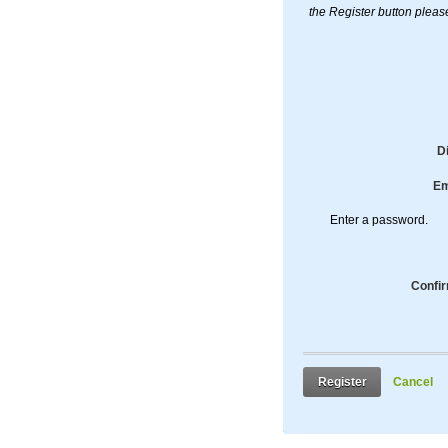
the Register button pleas
D
Em
Enter a password.
Confi
Register
Cancel