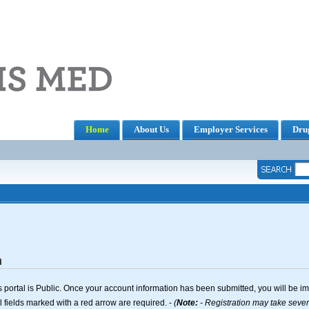
Home
About Us
Employer Services
Drug
n
 portal is Public. Once your account information has been submitted, you will be i
l fields marked with a red arrow are required. -
(
Note:
- Registration may take several seconds