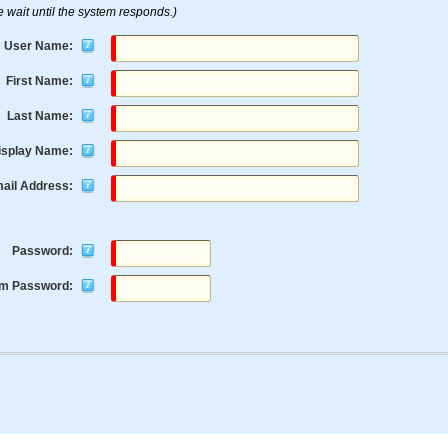
e wait until the system responds.)
User Name:
First Name:
Last Name:
isplay Name:
ail Address:
Password:
rm Password: