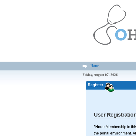
Home
Friday, August 07, 2026
Register
User Registratio
*Note:
Membership to this
the portal environment. Al